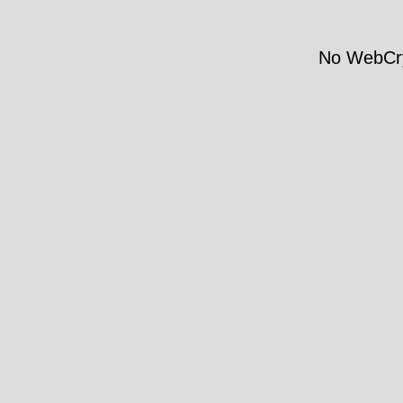
No WebCry