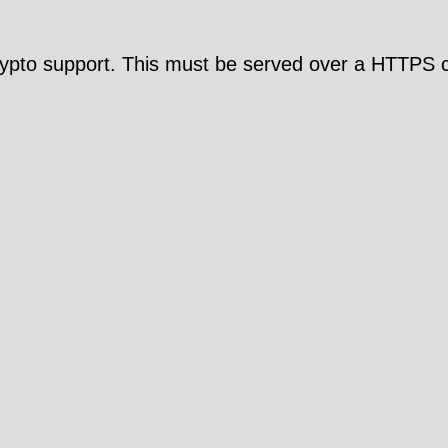
pto support. This must be served over a HTTPS c