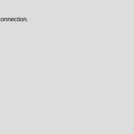
onnection.