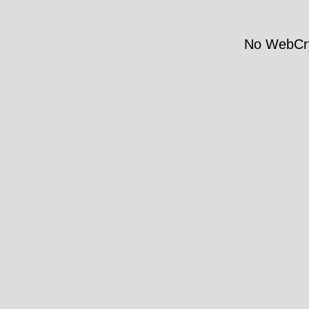
No WebCry