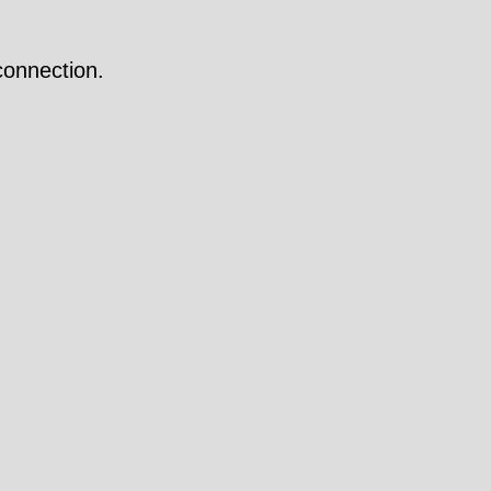
onnection.