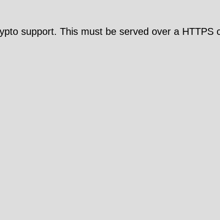
pto support. This must be served over a HTTPS c