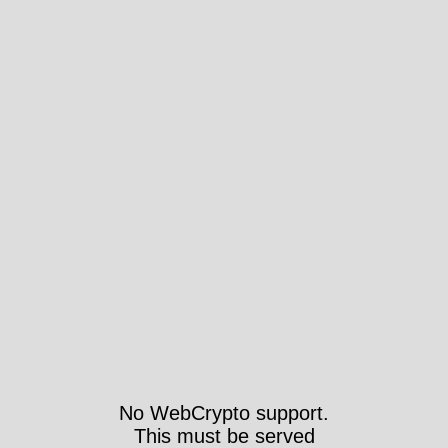
No WebCrypto support.
This must be served