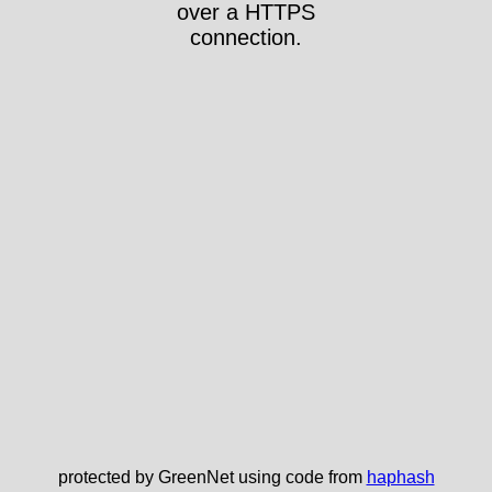
over a HTTPS
connection.
protected by GreenNet using code from
haphash