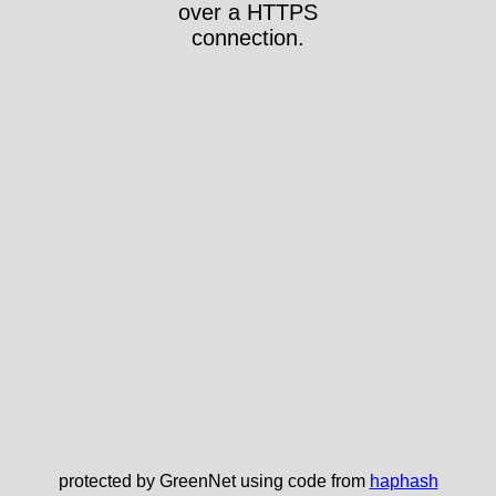
over a HTTPS
connection.
protected by GreenNet using code from
haphash