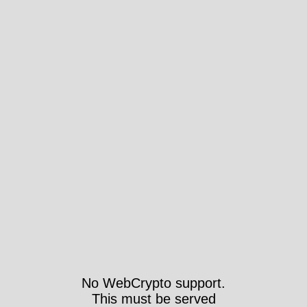
No WebCrypto support.
This must be served