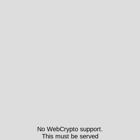
No WebCrypto support.
This must be served