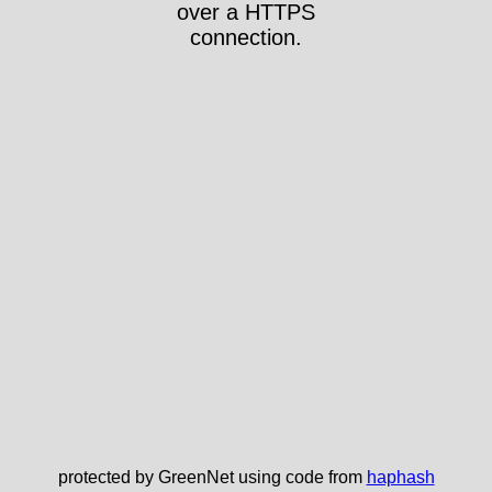
over a HTTPS
connection.
protected by GreenNet using code from
haphash