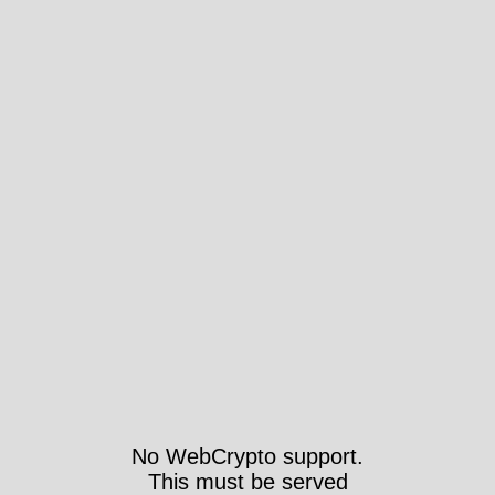
No WebCrypto support.
This must be served