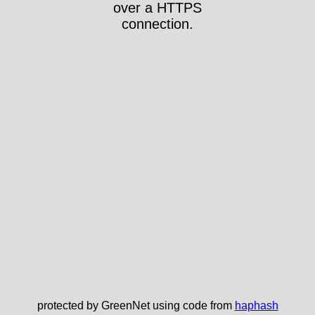
over a HTTPS
connection.
protected by GreenNet using code from
haphash