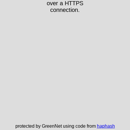
over a HTTPS
connection.
protected by GreenNet using code from
haphash