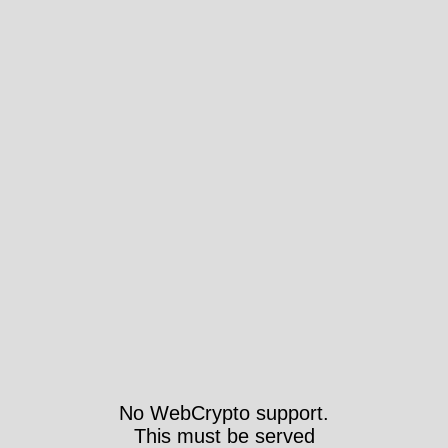
No WebCrypto support.
This must be served