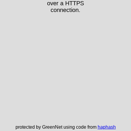
over a HTTPS
connection.
protected by GreenNet using code from
haphash