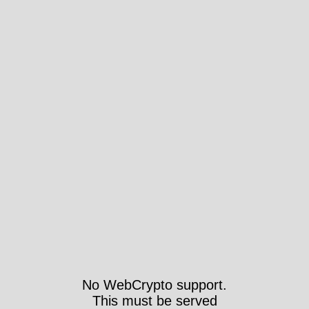
No WebCrypto support.
This must be served