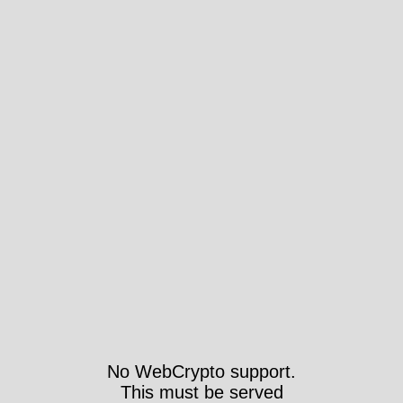
No WebCrypto support.
This must be served