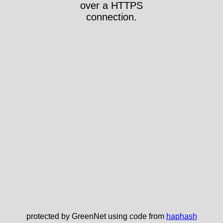
over a HTTPS
connection.
protected by GreenNet using code from
haphash