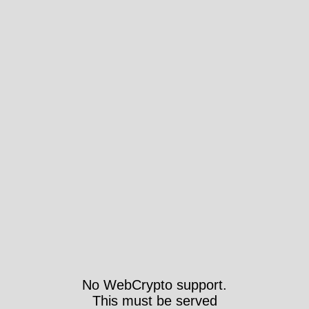
No WebCrypto support.
This must be served