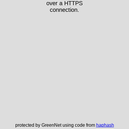
over a HTTPS
connection.
protected by GreenNet using code from
haphash