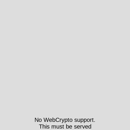
No WebCrypto support.
This must be served