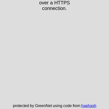
over a HTTPS
connection.
protected by GreenNet using code from
haphash