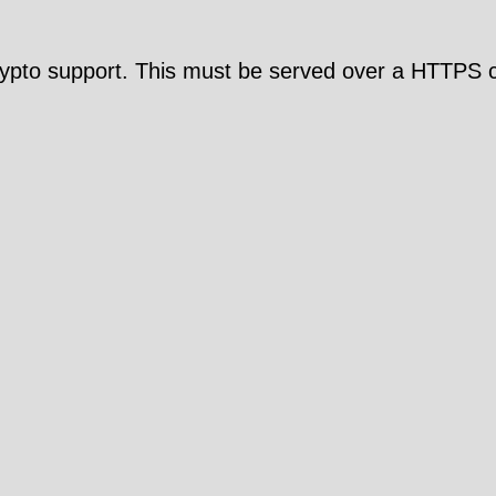
pto support. This must be served over a HTTPS c