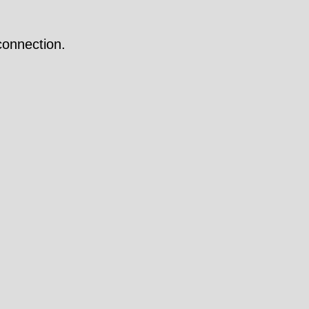
onnection.