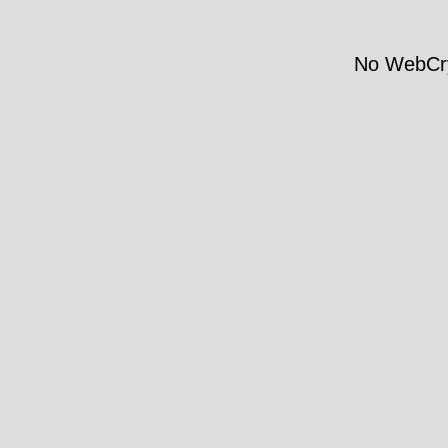
No WebCry