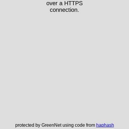
over a HTTPS
connection.
protected by GreenNet using code from
haphash