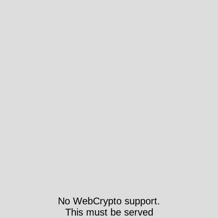
No WebCrypto support.
This must be served