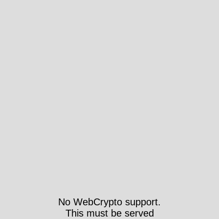
No WebCrypto support.
This must be served