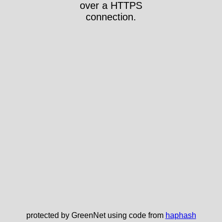
over a HTTPS
connection.
protected by GreenNet using code from
haphash