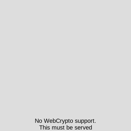
No WebCrypto support.
This must be served