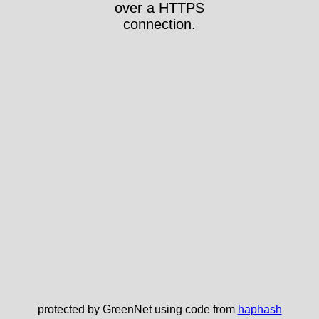
over a HTTPS
connection.
protected by GreenNet using code from
haphash