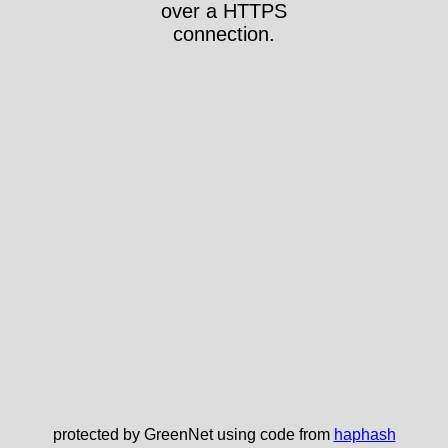
over a HTTPS
connection.
protected by GreenNet using code from
haphash