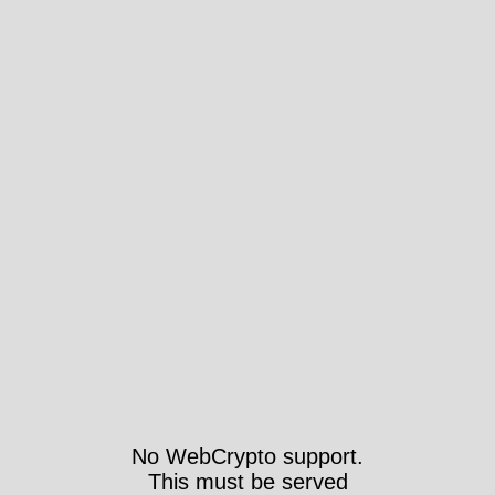
No WebCrypto support.
This must be served