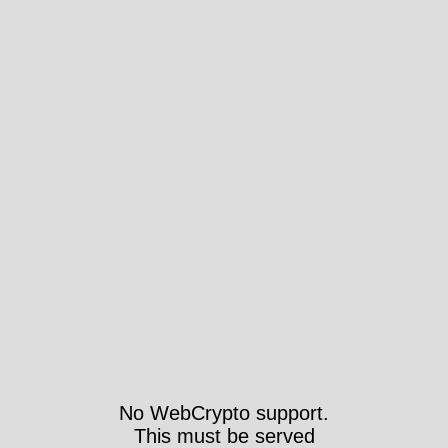
No WebCrypto support.
This must be served