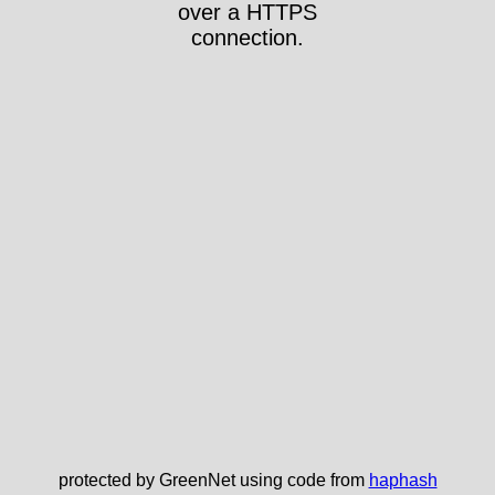
over a HTTPS
connection.
protected by GreenNet using code from
haphash