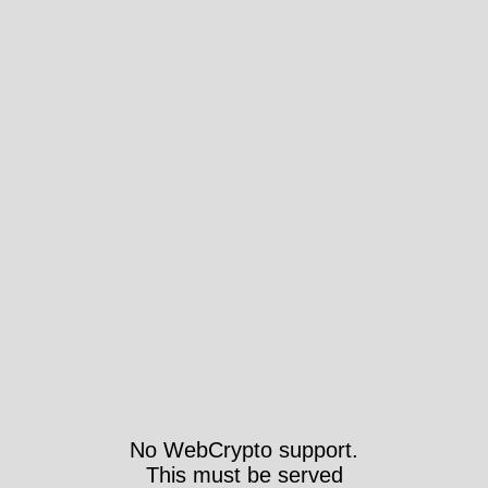
No WebCrypto support.
This must be served