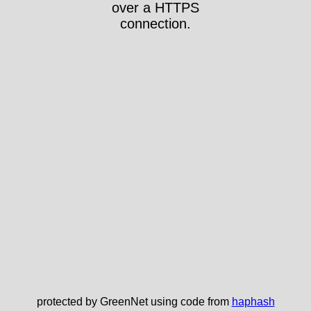
over a HTTPS
connection.
protected by GreenNet using code from
haphash