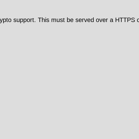
pto support. This must be served over a HTTPS c