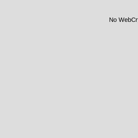
No WebCry