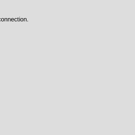
onnection.