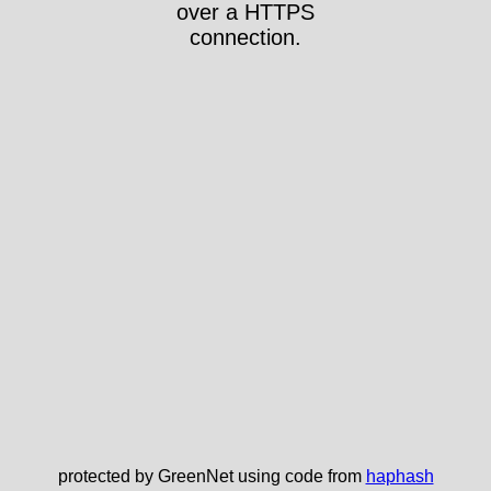
over a HTTPS
connection.
protected by GreenNet using code from
haphash