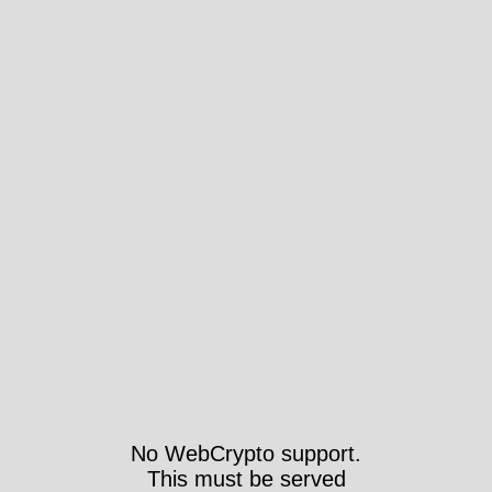
No WebCrypto support.
This must be served