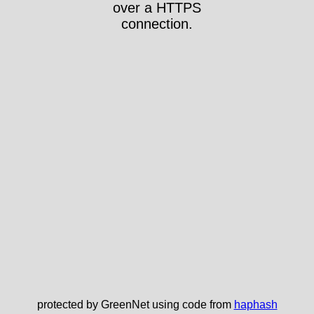
over a HTTPS
connection.
protected by GreenNet using code from
haphash