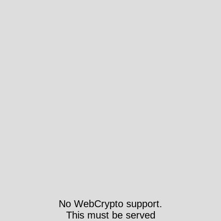
No WebCrypto support.
This must be served